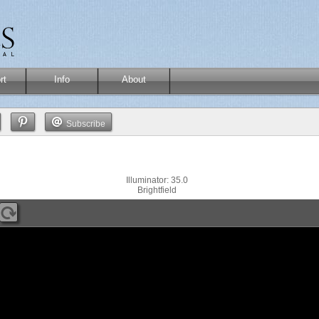
rt
Info
About
Subscribe
Illuminator: 35.0
Brightfield