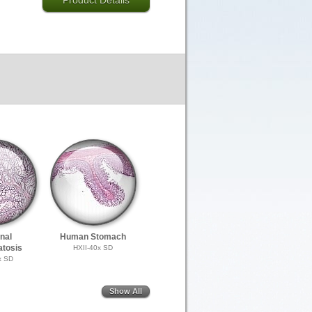
Product Details
inal
Human Stomach
tosis
HXII-40x SD
x SD
Show All