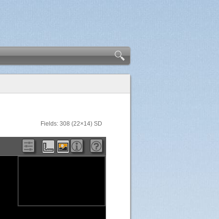
Fields: 308 (22×14) SD