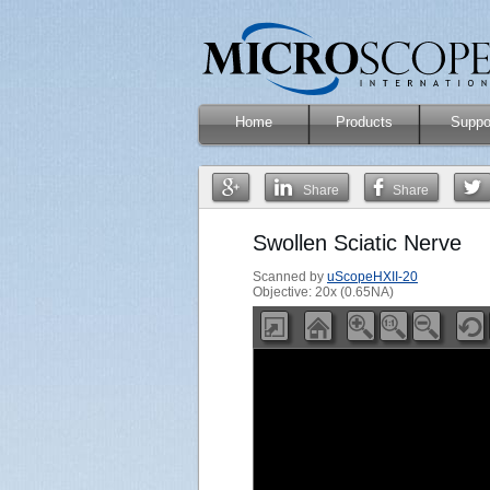
Home
Products
Suppo
Share
Share
Swollen Sciatic Nerve
Scanned by
uScopeHXII-20
Objective: 20x (0.65NA)