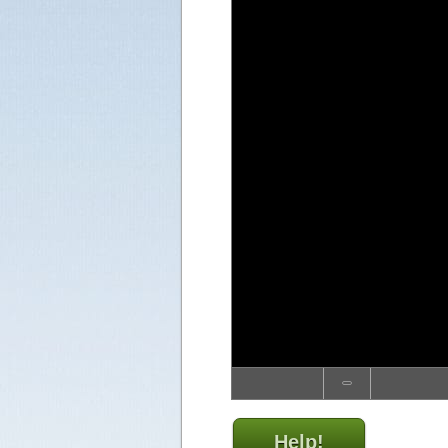
Help!