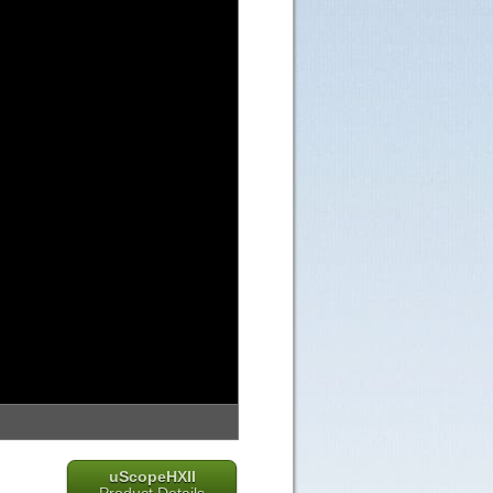
uScopeHXII