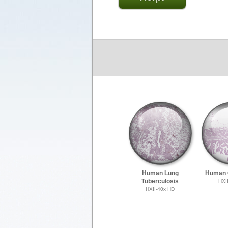
Human Lung
Human G
Tuberculosis
HXI
HXII-40x HD