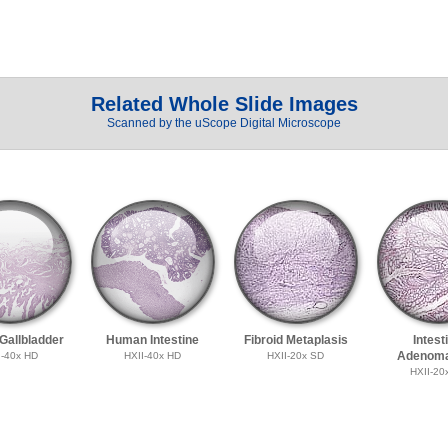
Related Whole Slide Images
Scanned by the uScope Digital Microscope
allbladder
Human Intestine
Fibroid Metaplasis
Intest
Adenoma
I-40x HD
HXII-40x HD
HXII-20x SD
HXII-20