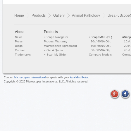
Home
Products
Gallery
Animal Pathology
Urea (uScope
About
Products
News
uScope Navigator
uScopeMXII (BF)
uScop
Press
Product Warranty
20x/.40NA Obj.
10x/
Blogs
Maintenance Agreement
40x/.65NA Obj.
20x/
Contact
»
Get A Quote
60x/.85NA Obj.
40x/
Trademarks
»
Scan My Slide
Compare Models
Compa
Contact
Microscopes International
or speak with your
local distributor
.
Copyright ©
2026
Microscopes International, LLC. All rights reserved.