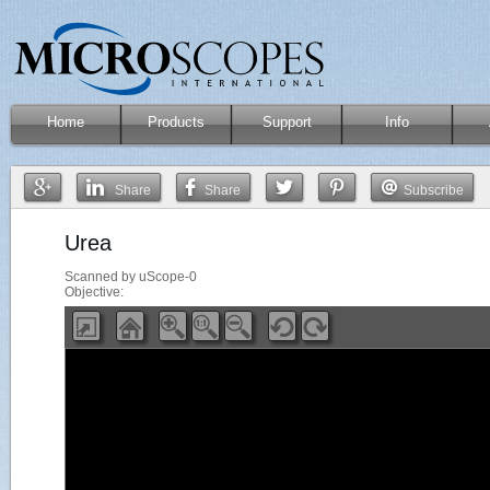
Home
Products
Support
Info
Share
Share
Subscribe
Urea
Scanned by uScope-0
Objective: