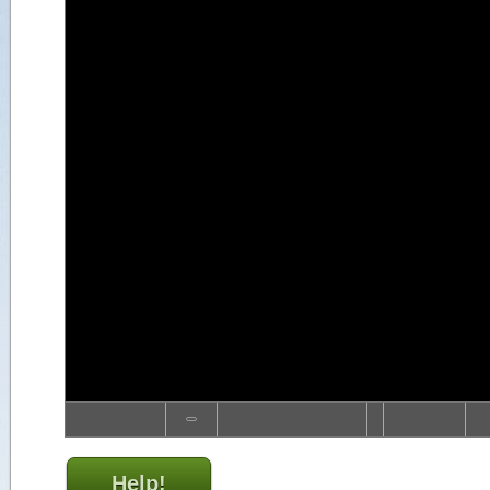
Help!