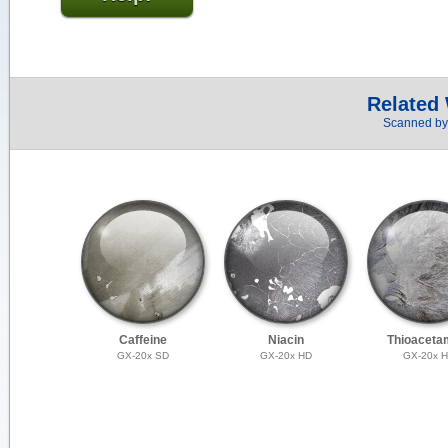
Related
Scanned by 
Caffeine
Niacin
Thioaceta
GX-20x SD
GX-20x HD
GX-20x 