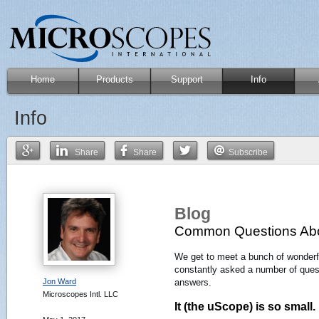
Home
Products
Support
Info
Info
Share
Share
Subscribe
Blog
Common Questions Abo
We get to meet a bunch of wonderf
constantly asked a number of questi
Jon Ward
answers.
Microscopes Intl. LLC
It (the uScope) is so small.