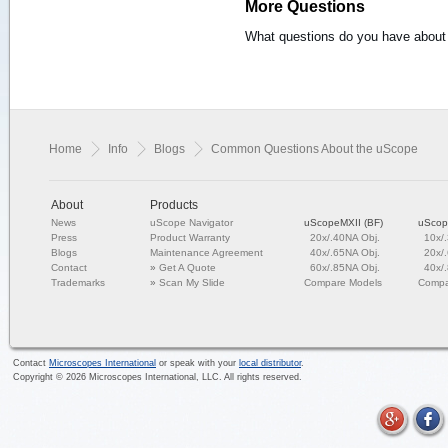
More Questions
What questions do you have about 
Home
Info
Blogs
Common Questions About the uScope
About
Products
News
uScope Navigator
uScopeMXII (BF)
uScop
Press
Product Warranty
20x/.40NA Obj.
10x/
Blogs
Maintenance Agreement
40x/.65NA Obj.
20x/
Contact
»
Get A Quote
60x/.85NA Obj.
40x/
Trademarks
»
Scan My Slide
Compare Models
Compa
Contact
Microscopes International
or speak with your
local distributor
.
Copyright ©
2026
Microscopes International, LLC. All rights reserved.