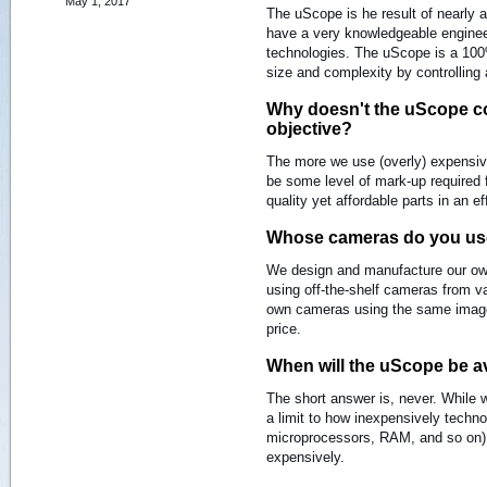
May 1, 2017
The uScope is he result of nearly 
have a very knowledgeable engineer
technologies. The uScope is a 100%
size and complexity by controlling
Why doesn't the uScope co
objective?
The more we use (overly) expensiv
be some level of mark-up required 
quality yet affordable parts in an e
Whose cameras do you u
We design and manufacture our o
using off-the-shelf cameras from 
own cameras using the same image 
price.
When will the uScope be av
The short answer is, never. While we
a limit to how inexpensively tech
microprocessors, RAM, and so on) 
expensively.